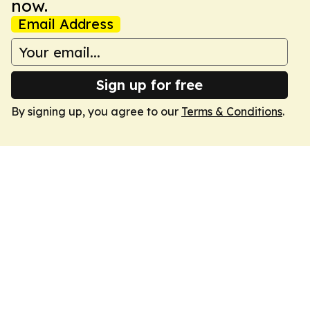
now.
Email Address
Sign up for free
By signing up, you agree to our
Terms & Conditions
.