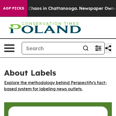
l Collapse
Chaos in Chattanooga. Newspaper Owner Ca
AGP PICKS
About Labels
Explore the methodology behind Perspectify's fact-
based system for labeling news outlets.