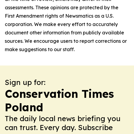
assessments. These opinions are protected by the
First Amendment rights of Newsmatics as a U.S.
corporation. We make every effort to accurately
document other information from publicly available
sources. We encourage users to report corrections or
make suggestions to our staff.
Sign up for:
Conservation Times
Poland
The daily local news briefing you
can trust. Every day. Subscribe