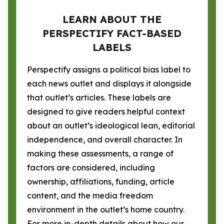
LEARN ABOUT THE
PERSPECTIFY FACT-BASED
LABELS
Perspectify assigns a political bias label to
each news outlet and displays it alongside
that outlet’s articles. These labels are
designed to give readers helpful context
about an outlet’s ideological lean, editorial
independence, and overall character. In
making these assessments, a range of
factors are considered, including
ownership, affiliations, funding, article
content, and the media freedom
environment in the outlet’s home country.
For more in-depth details about how our