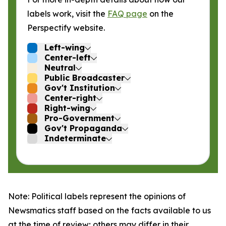
labels work, visit the
FAQ page
on the
Perspectify website.
Left-wing
Center-left
Neutral
Public Broadcaster
Gov't Institution
Center-right
Right-wing
Pro-Government
Gov't Propaganda
Indeterminate
Note: Political labels represent the opinions of
Newsmatics staff based on the facts available to us
at the time of review; others may differ in their