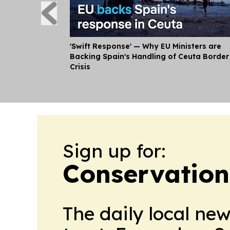
'Swift Response' — Why EU Ministers are
Backing Spain's Handling of Ceuta Border
Crisis
Sign up for:
Conservation
The daily local ne