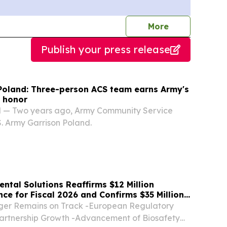
journalists
More
Publish your press release
Poland: Three-person ACS team earns Army's
 honor
 — Two years ago, Army Community Service
.S. Army Garrison Poland.
ntal Solutions Reaffirms $12 Million
e for Fiscal 2026 and Confirms $35 Million
with $8.6 Million in Advanced Stages
er Remains on Track -European Regulatory
artnership Growth -Advancement of Biosafety