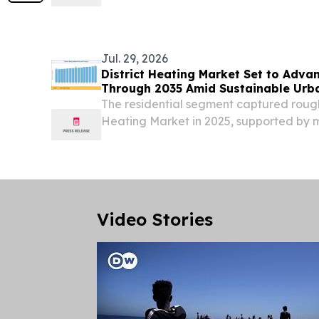
precision UV optical systems frequently 
severe contact degradation, or optical
at their...
Jul. 29, 2026
District Heating Market Set to Adva
Through 2035 Amid Sustainable Urb
The residential segment captured roughl
Heating Market in 2025, supported by
policies in Nordic countries.
Video Stories