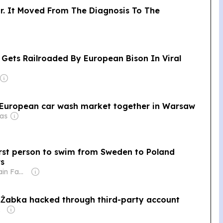
ar. It Moved From The Diagnosis To The
 Gets Railroaded By European Bison In Viral
l European car wash market together in Warsaw
aas
rst person to swim from Sweden to Poland
rs
Owner: Sahu Jain Family
n Żabka hacked through third-party account
n Truvé