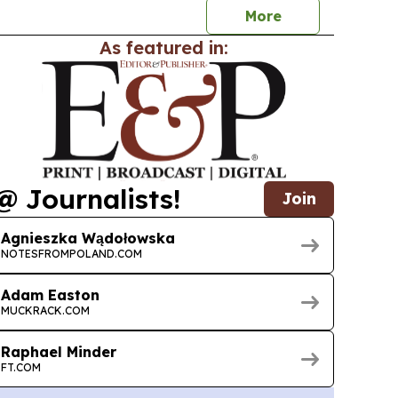
More
As featured in:
@ Journalists!
Join
Agnieszka Wądołowska
NOTESFROMPOLAND.COM
Adam Easton
MUCKRACK.COM
Raphael Minder
FT.COM