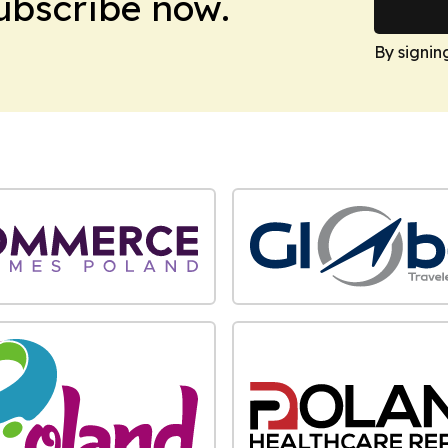
Subscribe now.
By signin