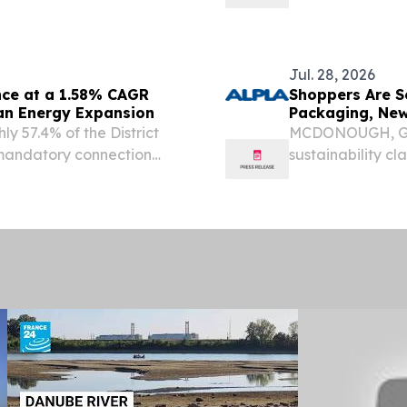
suffer premature failures,
Cabinet Standar
 beam misalignment right
July 29, 2026 (
Solutions, Inc....
Jul. 28, 2026
nce at a 1.58% CAGR
Shoppers Are S
an Energy Expansion
Packaging, New
y 57.4% of the District
MCDONOUGH, Ga.
 mandatory connection
sustainability c
packaging, shopp
questioning what
new survey by AL