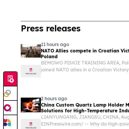
Press releases
11 hours ago
NATO Allies compete in Croatian Vic
Poland
BEMOWO PISKIE TRAINING AREA, Polan
joined NATO allies in a Croatian Victor
Bemowo Piskie Training Area, Poland, A
by the Croatian Armed Forces’ 17th Croat
2 hours ago
China Custom Quartz Lamp Holder M
Solutions for High-Temperature Indu
LIANYUNGANG, JIANGSU, CHINA, Augus
EINPresswire.com⁩/ -- Why do high-pow