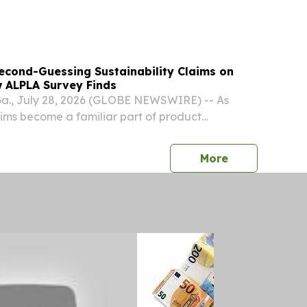
ds -Defense Sector Growth FREDERICK, Md.,
GLOBE NEWSWIRE) -- TOMI Environmental
econd-Guessing Sustainability Claims on
 ALPLA Survey Finds
, July 28, 2026 (GLOBE NEWSWIRE) -- As
laims become a familiar part of product
ers are not just noticing them, they are
 those claims actually mean, according to a
press release
More
PLA....