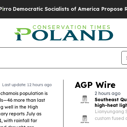
Socialists of America Propose Radical Overhaul
AGP Wire
Last update: 12 hours ago
chamois population is
2 hours ago
Southeast Qu
als—46 more than last
high-heat lig
g well in the High
Lianyungang So
ry reports July as
custom fused q
, with rainfall far
semiconductor