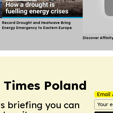
Record Drought and Heatwave Bring
Energy Emergency to Eastern Europe
Discover Affinit
 Times Poland
Email 
ws briefing you can