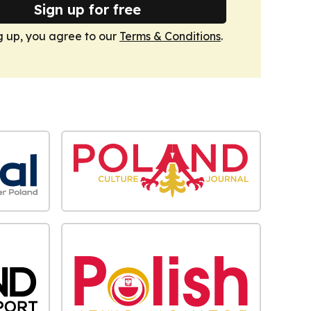
Sign up for free
g up, you agree to our
Terms & Conditions
.