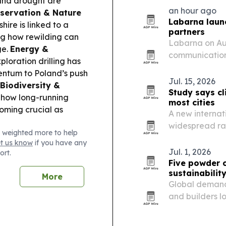
and drought are
company says t
an hour ago
servation & Nature
outgassing…
Labarna launc
hire is linked to a
partners
ng how rewilding can
Labarna on Aug
ge.
Energy &
communication 
loration drilling has
scoping and o
ntum to Poland’s push
Jul. 15, 2026
Biodiversity &
Study says cl
 how long-running
most cities
oming crucial as
A new internat
widespread rat
 weighted more to help
could change u
et us know
if you have any
climate zone.
Jul. 1, 2026
ort.
Five powder 
sustainabilit
More
Global demand 
and builders lo
systems.