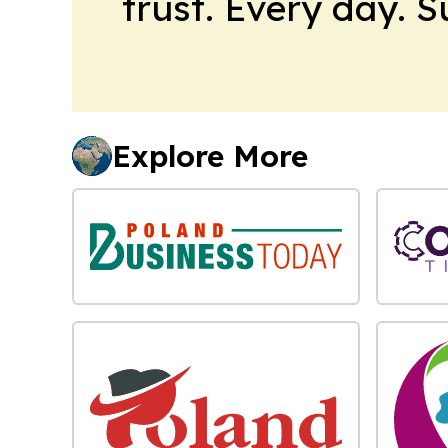
trust. Every day. 
Explore More