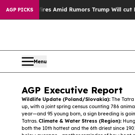
es Amid Rumors Trump Will cut Pirro
Democratic 
AGP PICKS
Menu
AGP Executive Report
Wildlife Update (Poland/Slovakia):
The Tatra 
up, with a joint spring census counting 786 anim
year—and 95 young born, a sign breeding is goin
Tatras.
Climate & Water Stress (Region):
Hunga
both the 10th hottest and the 6th driest since 1901