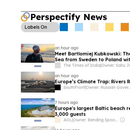
Perspectify News
Labels
On
an hour ago
Meet Bartlomiej Kubkowski: The
Sea from Sweden to Poland wit
The Times of India
|
an hour ago
Europe’s Climate Trap: Rivers 
SouthFront
|
Owner: Russi
7 hours ago
Europe's largest Baltic beach 
3,000 guests
AOL
|
Owner: Bending Spoons