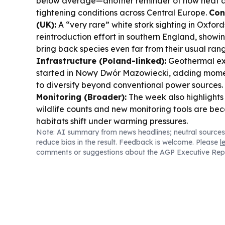
below average—another reminder of how heat 
tightening conditions across Central Europe.
Con
(UK):
A “very rare” white stork sighting in Oxfords
reintroduction effort in southern England, showi
bring back species even far from their usual ran
Infrastructure (Poland-linked):
Geothermal exp
started in Nowy Dwór Mazowiecki, adding mome
to diversify beyond conventional power sources.
Monitoring (Broader):
The week also highlights
wildlife counts and new monitoring tools are bec
habitats shift under warming pressures.
Note: AI summary from news headlines; neutral sources
reduce bias in the result. Feedback is welcome. Please
l
comments or suggestions about the AGP Executive Rep