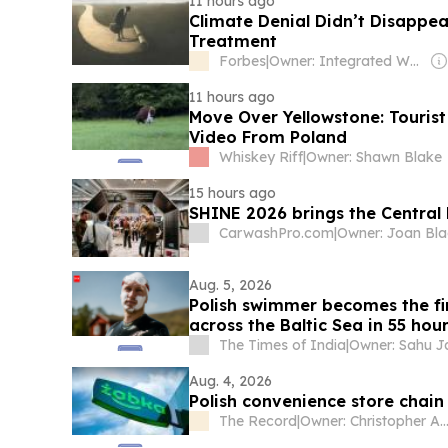
11 hours ago
Climate Denial Didn’t Disappe
Treatment
Forbes
|
Owner: Integrated Whale Media Investment & other shareholders
11 hours ago
Move Over Yellowstone: Tourist
Video From Poland
Whiskey Riff
|
Owner: Shawn Blake
15 hours ago
SHINE 2026 brings the Centra
CarwashPro.com
|
Owner: Joan Bl
Aug. 5, 2026
Polish swimmer becomes the fi
across the Baltic Sea in 55 hou
The Times of India
|
Aug. 4, 2026
Polish convenience store chai
The Record
|
Owner: Christopher Ahlberg & Staffa