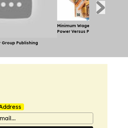
Minimum Wages in Europe: Purch
Power Versus Pay in 2026
y Group Publishing
Address