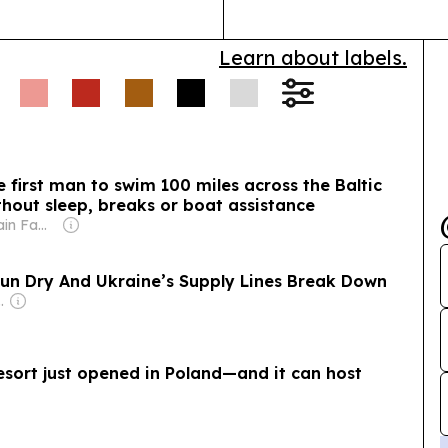
Learn about labels.
 first man to swim 100 miles across the Baltic
hout sleep, breaks or boat assistance
Owner: Sahu Jain Family
Run Dry And Ukraine’s Supply Lines Break Down
an Government
resort just opened in Poland—and it can host