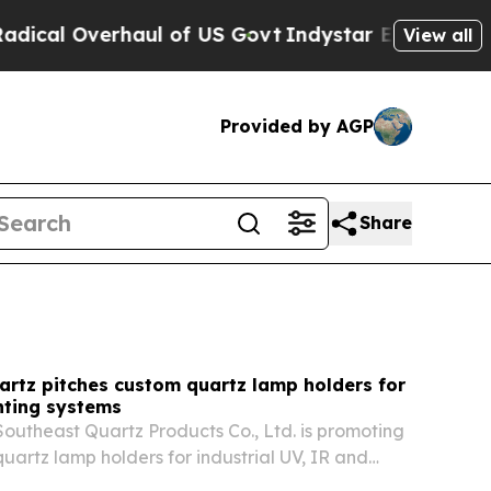
 of US Govt
Indystar Exposes Prison Failures, S
View all
Provided by AGP
Share
artz pitches custom quartz lamp holders for
hting systems
utheast Quartz Products Co., Ltd. is promoting
uartz lamp holders for industrial UV, IR and
 heating systems that run above 1000°C. The